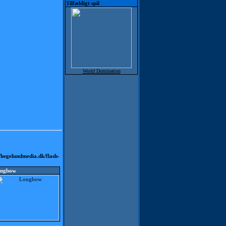
Tilfældigt spil
World Domination
hegelundmedia.dk/flash-
ngbow