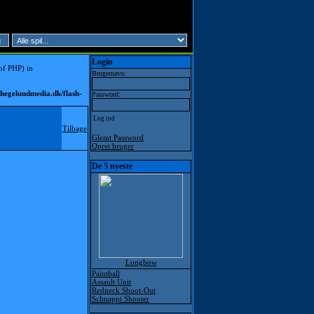
Login
 of PHP) in
Brugernavn:
hegelundmedia.dk/flash-
Password:
Tilbage
Glemt Password
Opret bruger
De 5 nyeste
Longbow
Paintball
Assault Unit
Redneck Shoot-Out
Schnappi Shooter