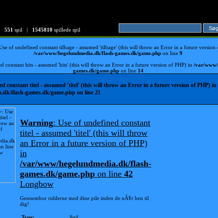
551
spil |
1545810
spillede spil
 Use of undefined constant tilbage - assumed 'tilbage' (this will throw an Error in a future version
/var/www/hegelundmedia.dk/flash-games.dk/game.php
on line
9
d constant hits - assumed 'hits' (this will throw an Error in a future version of PHP) in
/var/www/
games.dk/game.php
on line
14
ed constant titel - assumed 'titel' (this will throw an Error in a future version of PHP) in
.dk/flash-games.dk/game.php
on line
21
Warning
: Use of undefined constant
titel - assumed 'titel' (this will throw
an Error in a future version of PHP)
in
/var/www/hegelundmedia.dk/flash-
games.dk/game.php
on line
42
Longbow
Gennembor ridderne med dine pile inden de nÃ¥r hen til
dig!
Type:
Spil