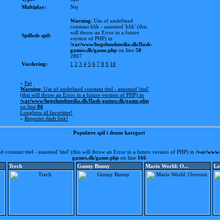
Multiplay:
Nej
Warning
: Use of undefined
constant klik - assumed 'klik' (this
will throw an Error in a future
Spillede spil:
version of PHP) in
/var/www/hegelundmedia.dk/flash-
games.dk/game.php
on line
50
2807
Vurdering:
1
2
3
4
5
6
7
8
9
10
»
Føj
Warning
: Use of undefined constant titel - assumed 'titel'
(this will throw an Error in a future version of PHP) in
/var/www/hegelundmedia.dk/flash-games.dk/game.php
on line
86
Longbow til favoritter!
»
Reporter dødt link!
Populære spil i denne kategori
d constant titel - assumed 'titel' (this will throw an Error in a future version of PHP) in
/var/www/
games.dk/game.php
on line
166
Trech
Gunny Bunny
Mario World: O...
Lo