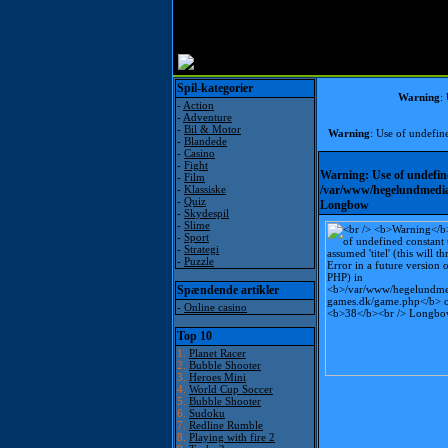
Spil-kategorier
Warning
:
-
Action
-
Adventure
-
Bil & Motor
Warning
: Use of undefine
-
Blandede
-
Casino
-
Fight
Warning
: Use of undefin
-
Film
-
Klassiske
/var/www/hegelundmedia
-
Quiz
Longbow
-
Skydespil
-
Slime
-
Sport
-
Strategi
-
Puzzle
Spændende artikler
-
Online casino
Top 10
1.
Planet Racer
2.
Bubble Shooter
3.
Heroes Mini
4.
World Cup Soccer
5.
Bubble Shooter
6.
Sudoku
7.
Redline Rumble
8.
Playing with fire 2