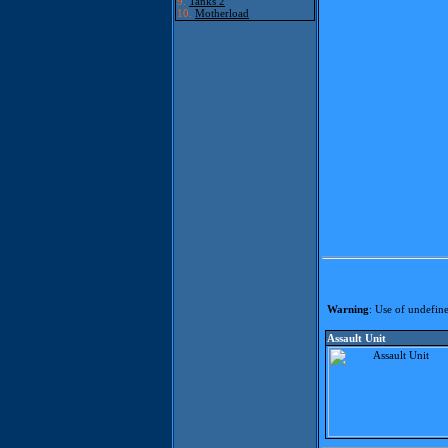
9.
Tanks 2
10.
Motherload
Warning
: Use of undefine
Assault Unit